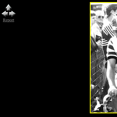
Report