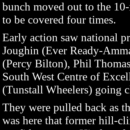
bunch moved out to the 10-
to be covered four times.
Early action saw national p
Joughin (Ever Ready-Ammac
(Percy Bilton), Phil Thoma
South West Centre of Excel
(Tunstall Wheelers) going 
They were pulled back as t
was here that former hill-