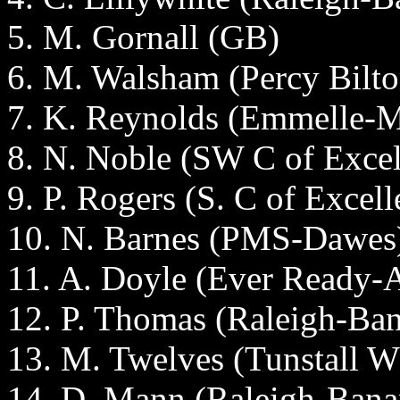
5. M. Gornall (GB)
6. M. Walsham (Percy Bilto
7. K. Reynolds (Emmelle
8. N. Noble (SW C of Excel
9. P. Rogers (S. C of Excell
10. N. Barnes (PMS-Dawes
11. A. Doyle (Ever Ready
12. P. Thomas (Raleigh-Ba
13. M. Twelves (Tunstall W
14. D. Mann (Raleigh-Bana