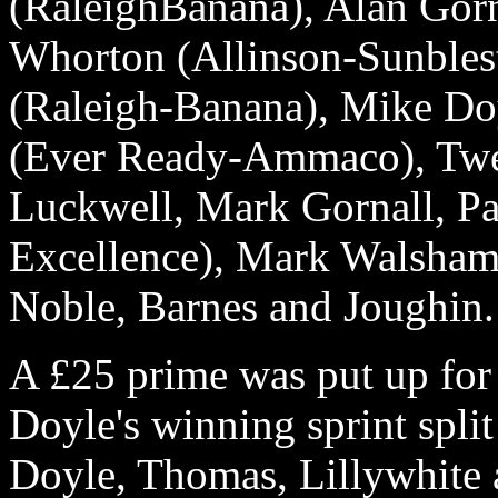
(RaleighBanana), Alan Gorn
Whorton (Allinson-Sunbles
(Raleigh-Banana), Mike Do
(Ever Ready-Ammaco), Twe
Luckwell, Mark Gornall, Pa
Excellence), Mark Walsham 
Noble, Barnes and Joughin.
A £25 prime was put up for
Doyle's winning sprint split
Doyle, Thomas, Lillywhite 