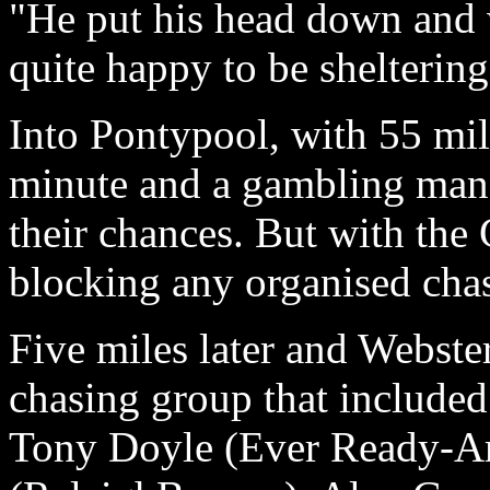
"He put his head down and w
quite happy to be shelterin
Into Pontypool, with 55 mile
minute and a gambling man
their chances. But with t
blocking any organised cha
Five miles later and Webste
chasing group that included 
Tony Doyle (Ever Ready-Am