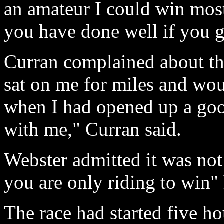
an amateur I could win most
you have done well if you g
Curran complained about th
sat on me for miles and wou
when I had opened up a good
with me," Curran said.
Webster admitted it was not 
you are only riding to win" 
The race had started five hou