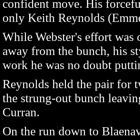
confident move. His forcefu
only Keith Reynolds (Emme
While Webster's effort was
away from the bunch, his st
work he was no doubt puttin
Reynolds held the pair for t
the strung-out bunch leavin
Curran.
On the run down to Blaenavo