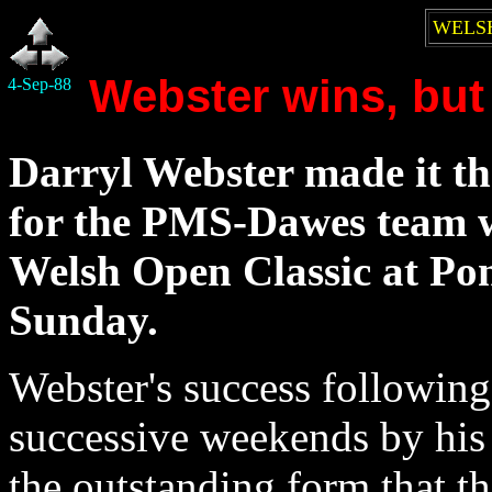
WELSH
Webster wins, but
4-Sep-88
Darryl Webster made it th
for the PMS-Dawes team 
Welsh Open Classic at Po
Sunday.
Webster's success following
successive weekends by his
the outstanding form that 