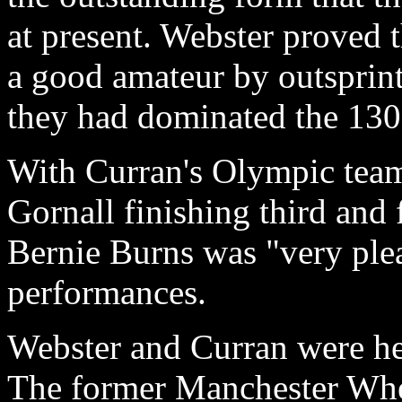
at present. Webster proved 
a good amateur by outsprin
they had dominated the 130
With Curran's Olympic tea
Gornall finishing third and 
Bernie Burns was "very plea
performances.
Webster and Curran were he
The former Manchester Whee