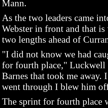
Mann.
As the two leaders came into
Webster in front and that is
two lengths ahead of Curra
"I did not know we had cau
for fourth place," Luckwell 
Barnes that took me away. 
went through I blew him of
The sprint for fourth place