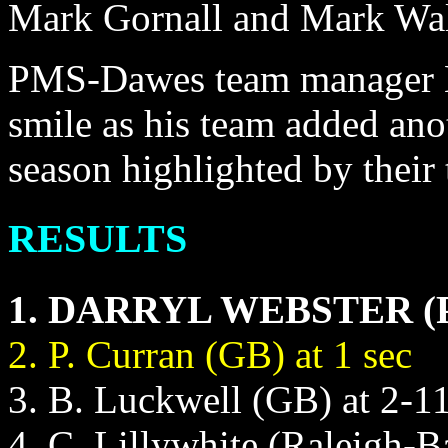
Mark Gornall and Mark Wa
PMS-Dawes team manager Ke
smile as his team added anot
season highlighted by their
RESULTS
1. DARRYL WEBSTER (PM
2. P. Curran (GB) at 1 sec
3. B. Luckwell (GB) at 2-1
4. C. Lillywhite (Raleigh-B