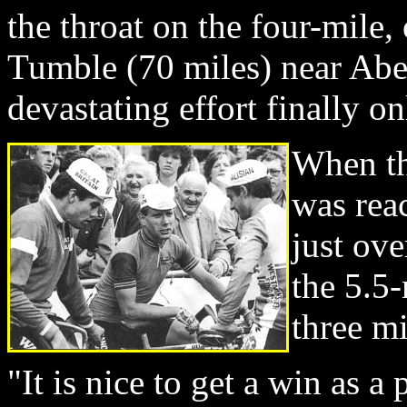
the throat on the four-mile,
Tumble (70 miles) near Abe
devastating effort finally 
When th
was rea
just ove
the 5.5-
three m
"It is nice to get a win as a