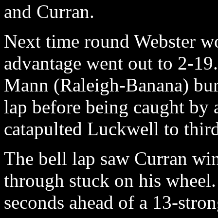
and Curran.
Next time round Webster wo
advantage went out to 2-19.
Mann (Raleigh-Banana) burs
lap before being caught by
catapulted Luckwell to third
The bell lap saw Curran wi
through stuck on his wheel.
seconds ahead of a 13-stro