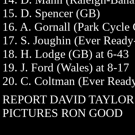
15. D. Spencer (GB)
16. A. Gornall (Park Cycle C
17. S. Joughin (Ever Read
18. H. Lodge (GB) at 6-43
19. J. Ford (Wales) at 8-17
20. C. Coltman (Ever Read
REPORT DAVID TAYLOR
PICTURES RON GOOD